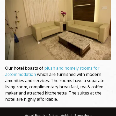
Our hotel boasts of
plush and homely rooms for
accommodation
which are furnished with modern
amenities and services. The rooms have a separate
living room, complimentary breakfast, tea & coffee
maker and attached kitchenette. The suites at the
hotel are highly affordable.
Hotel Benaka Suites, Hebbal, Bangalore