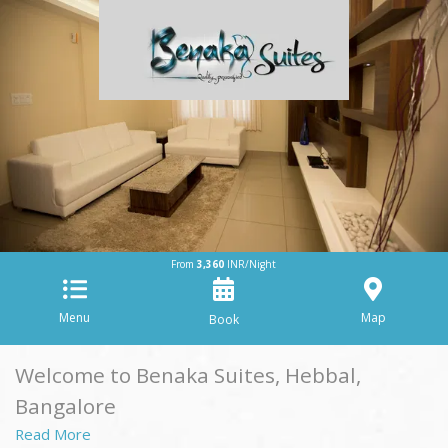
From
3,360
INR/Night
Menu
Map
Welcome to Benaka Suites, Hebbal,
Bangalore
Read More