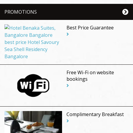
PROMOTIONS
Best Price Guarantee
Free Wi-Fi on website
bookings
Complimentary Breakfast