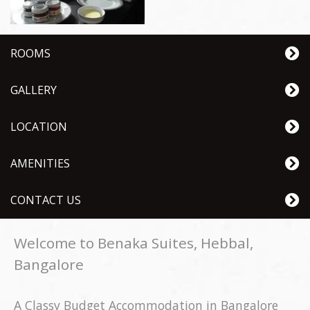
ROOMS
GALLERY
LOCATION
AMENITIES
CONTACT US
Welcome to Benaka Suites, Hebbal,
Bangalore
A Classy Budget Accommodation in Bangalore