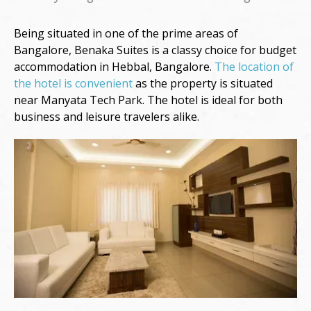
Being situated in one of the prime areas of
Bangalore, Benaka Suites is a classy choice for budget
accommodation in Hebbal, Bangalore.
The location of
the hotel is convenient
as the property is situated
near Manyata Tech Park. The hotel is ideal for both
business and leisure travelers alike.